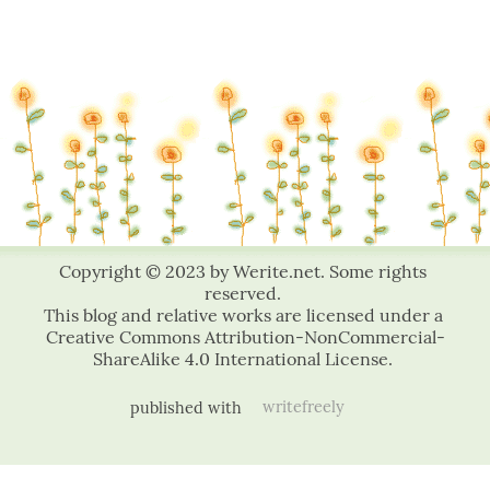
published with
writefreely