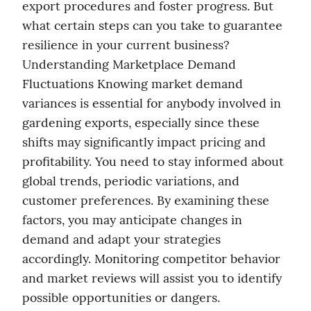
export procedures and foster progress. But 
what certain steps can you take to guarantee 
resilience in your current business? 
Understanding Marketplace Demand 
Fluctuations Knowing market demand 
variances is essential for anybody involved in 
gardening exports, especially since these 
shifts may significantly impact pricing and 
profitability. You need to stay informed about 
global trends, periodic variations, and 
customer preferences. By examining these 
factors, you may anticipate changes in 
demand and adapt your strategies 
accordingly. Monitoring competitor behavior 
and market reviews will assist you to identify 
possible opportunities or dangers. 