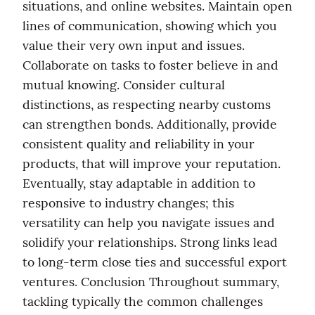
situations, and online websites. Maintain open 
lines of communication, showing which you 
value their very own input and issues. 
Collaborate on tasks to foster believe in and 
mutual knowing. Consider cultural 
distinctions, as respecting nearby customs 
can strengthen bonds. Additionally, provide 
consistent quality and reliability in your 
products, that will improve your reputation. 
Eventually, stay adaptable in addition to 
responsive to industry changes; this 
versatility can help you navigate issues and 
solidify your relationships. Strong links lead 
to long-term close ties and successful export 
ventures. Conclusion Throughout summary, 
tackling typically the common challenges 