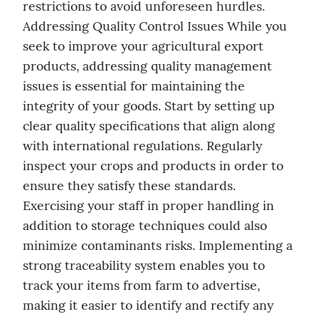
restrictions to avoid unforeseen hurdles. 
Addressing Quality Control Issues While you 
seek to improve your agricultural export 
products, addressing quality management 
issues is essential for maintaining the 
integrity of your goods. Start by setting up 
clear quality specifications that align along 
with international regulations. Regularly 
inspect your crops and products in order to 
ensure they satisfy these standards. 
Exercising your staff in proper handling in 
addition to storage techniques could also 
minimize contaminants risks. Implementing a 
strong traceability system enables you to 
track your items from farm to advertise, 
making it easier to identify and rectify any 