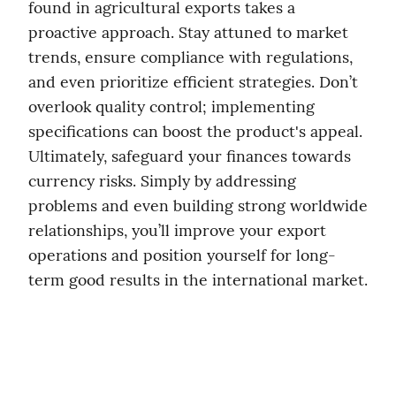
found in agricultural exports takes a 
proactive approach. Stay attuned to market 
trends, ensure compliance with regulations, 
and even prioritize efficient strategies. Don’t 
overlook quality control; implementing 
specifications can boost the product's appeal. 
Ultimately, safeguard your finances towards 
currency risks. Simply by addressing 
problems and even building strong worldwide 
relationships, you’ll improve your export 
operations and position yourself for long-
term good results in the international market.