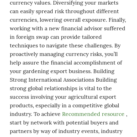
currency values. Diversifying your markets 
can easily spread risk throughout different 
currencies, lowering overall exposure. Finally, 
working with a new financial advisor suffered 
in foreign swap can provide tailored 
techniques to navigate these challenges. By 
proactively managing currency risks, you’ll 
help assure the financial accomplishment of 
your gardening export business. Building 
Strong International Associations Building 
strong global relationships is vital to the 
success involving your agricultural export 
products, especially in a competitive global 
industry. To achieve 
Recommended resource
 , 
start by network with potential buyers and 
partners by way of industry events, industry 