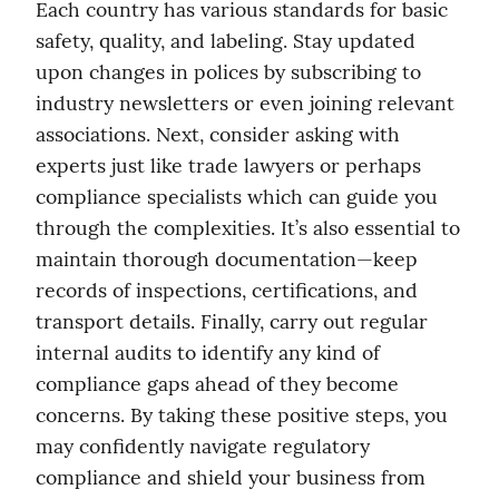
Each country has various standards for basic 
safety, quality, and labeling. Stay updated 
upon changes in polices by subscribing to 
industry newsletters or even joining relevant 
associations. Next, consider asking with 
experts just like trade lawyers or perhaps 
compliance specialists which can guide you 
through the complexities. It’s also essential to 
maintain thorough documentation—keep 
records of inspections, certifications, and 
transport details. Finally, carry out regular 
internal audits to identify any kind of 
compliance gaps ahead of they become 
concerns. By taking these positive steps, you 
may confidently navigate regulatory 
compliance and shield your business from 