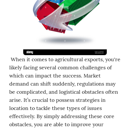
 When it comes to agricultural exports, you're 
likely facing several common challenges of 
which can impact the success. Market 
demand can shift suddenly, regulations may 
be complicated, and logistical obstacles often 
arise. It’s crucial to possess strategies in 
location to tackle these types of issues 
effectively. By simply addressing these core 
obstacles, you are able to improve your 