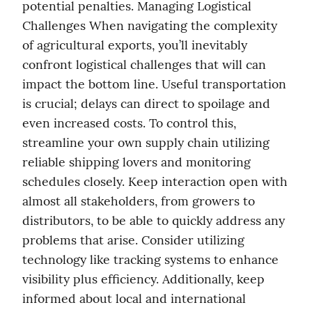
potential penalties. Managing Logistical 
Challenges When navigating the complexity 
of agricultural exports, you’ll inevitably 
confront logistical challenges that will can 
impact the bottom line. Useful transportation 
is crucial; delays can direct to spoilage and 
even increased costs. To control this, 
streamline your own supply chain utilizing 
reliable shipping lovers and monitoring 
schedules closely. Keep interaction open with 
almost all stakeholders, from growers to 
distributors, to be able to quickly address any 
problems that arise. Consider utilizing 
technology like tracking systems to enhance 
visibility plus efficiency. Additionally, keep 
informed about local and international 