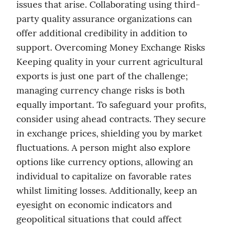
issues that arise. Collaborating using third-
party quality assurance organizations can 
offer additional credibility in addition to 
support. Overcoming Money Exchange Risks 
Keeping quality in your current agricultural 
exports is just one part of the challenge; 
managing currency change risks is both 
equally important. To safeguard your profits, 
consider using ahead contracts. They secure 
in exchange prices, shielding you by market 
fluctuations. A person might also explore 
options like currency options, allowing an 
individual to capitalize on favorable rates 
whilst limiting losses. Additionally, keep an 
eyesight on economic indicators and 
geopolitical situations that could affect 