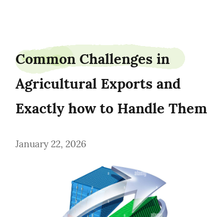
AgroLogisticsTimothy
Common Challenges in 
Agricultural Exports and 
Exactly how to Handle Them
January 22, 2026