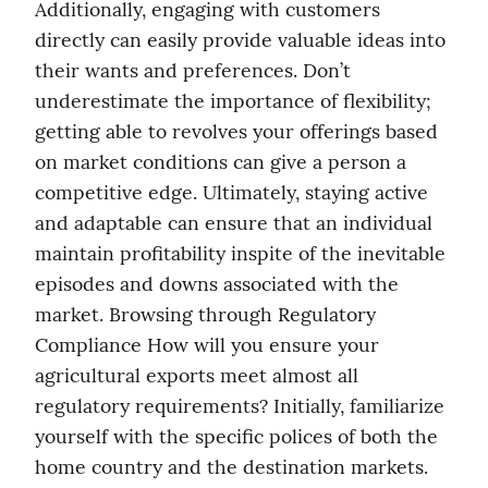
Additionally, engaging with customers 
directly can easily provide valuable ideas into 
their wants and preferences. Don’t 
underestimate the importance of flexibility; 
getting able to revolves your offerings based 
on market conditions can give a person a 
competitive edge. Ultimately, staying active 
and adaptable can ensure that an individual 
maintain profitability inspite of the inevitable 
episodes and downs associated with the 
market. Browsing through Regulatory 
Compliance How will you ensure your 
agricultural exports meet almost all 
regulatory requirements? Initially, familiarize 
yourself with the specific polices of both the 
home country and the destination markets. 