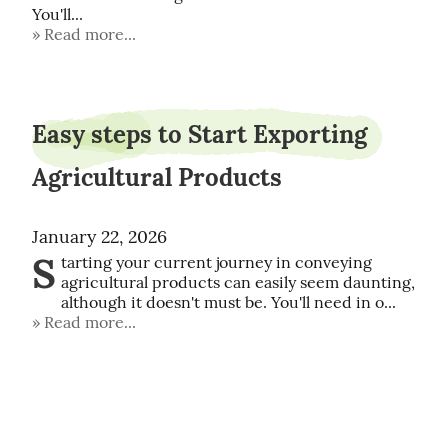
You'll...
Read more...
Easy steps to Start Exporting
Agricultural Products
January 22, 2026
S
tarting your current journey in conveying 
agricultural products can easily seem daunting, 
although it doesn't must be. You'll need in o...
Read more...