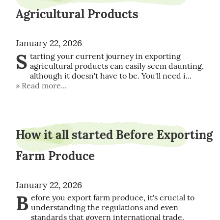
Agricultural Products
January 22, 2026
S
tarting your current journey in exporting 
agricultural products can easily seem daunting, 
although it doesn't have to be. You'll need i...
Read more...
How it all started Before Exporting
Farm Produce
January 22, 2026
B
efore you export farm produce, it's crucial to 
understanding the regulations and even 
standards that govern international trade. 