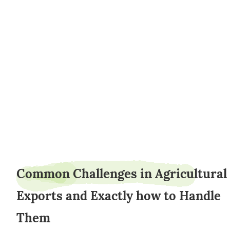
AgroLogisticsTimoth
Common Challenges in Agricultural
Exports and Exactly how to Handle
Them