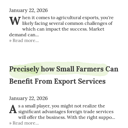
January 22, 2026
W
hen it comes to agricultural exports, you're 
likely facing several common challenges of 
which can impact the success. Market 
demand can...
Read more...
Precisely how Small Farmers Can
Benefit From Export Services
January 22, 2026
A
s a small player, you might not realize the 
significant advantages foreign trade services 
will offer the business. With the right suppo...
Read more...