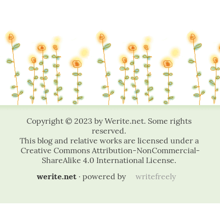
werite.net
· powered by
writefreely