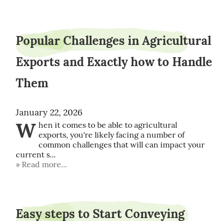
Popular Challenges in Agricultural
Exports and Exactly how to Handle
Them
January 22, 2026
W
hen it comes to be able to agricultural 
exports, you're likely facing a number of 
common challenges that will can impact your 
current s...
Read more...
Easy steps to Start Conveying