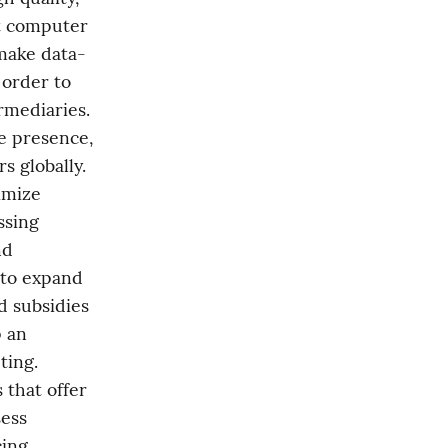
 computer 
 make data-
order to 
mediaries. 
e presence, 
globally. 
imize 
sing 
d 
 to expand 
 subsidies 
 an 
ing. 
that offer 
ess 
ing 