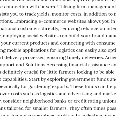
e connection with buyers. Utilizing farm management
sists you to track yields, monitor costs, in addition to
ctions. Embracing e-commerce websites allows you in 
national customers directly, reducing reliance on inter
y, employing social websites can build your brand nam
your current products and connecting with consumers 
g mobile applications for logistics can easily also opt
d delivery processes, ensuring timely deliveries. Acces
pport and Solutions Accessing financial assistance an
 definitely crucial for little farmers looking to be able
t capabilities. Start by exploring government funds and
ecifically for gardening exports. These funds can help
cover costs such as logistics and advertising and market
y, consider neighborhood banks or credit rating unions 
oans tailored for smaller farmers. They often times poss
rms. Joining cooperatives is obtain to collective financ