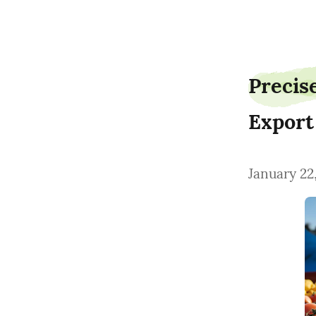
AgroLogisticsTimothy
Precis
Export
January 22