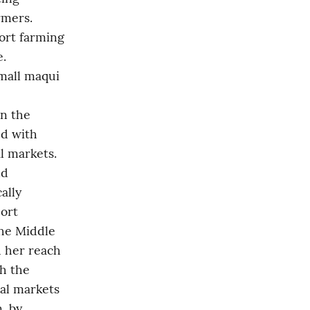
mers. 
ort farming 
. 
mall maqui 
n the 
d with 
l markets. 
d 
lly 
ort 
he Middle 
 her reach 
h the 
al markets 
 by 