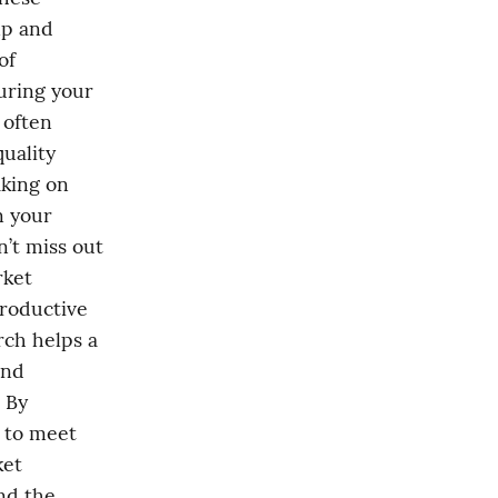
lp and 
f 
uring your 
often 
uality 
king on 
 your 
’t miss out 
ket 
roductive 
ch helps a 
nd 
By 
to meet 
et 
d the 