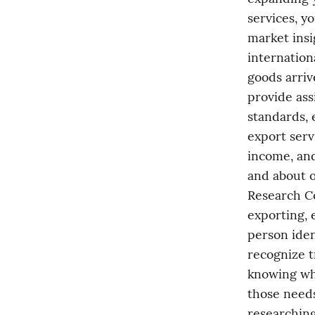
services, yo
market insi
internation
goods arriv
provide ass
standards, 
export serv
income, and
and about o
Research Co
exporting, 
person iden
recognize t
knowing wh
those needs
researching